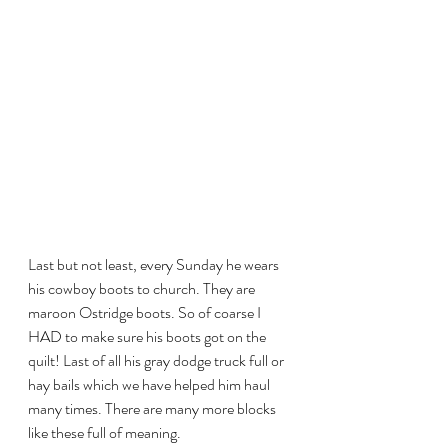
Last but not least, every Sunday he wears 
his cowboy boots to church. They are 
maroon Ostridge boots. So of coarse I 
HAD to make sure his boots got on the 
quilt! Last of all his gray dodge truck full or 
hay bails which we have helped him haul 
many times. There are many more blocks 
like these full of meaning.