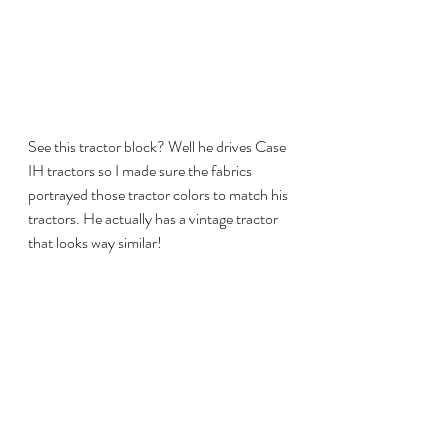
See this tractor block? Well he drives Case 
IH tractors so I made sure the fabrics 
portrayed those tractor colors to match his 
tractors. He actually has a vintage tractor 
that looks way similar!