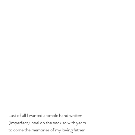
Last of all I wanted a simple hand written 
(imperfect) label on the back so with years 
to come the memories of my loving father 