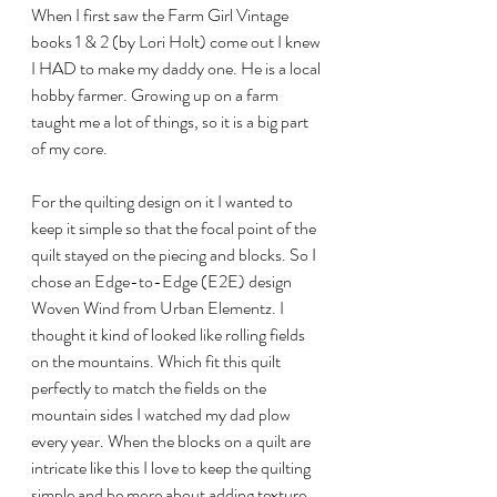
When I first saw the Farm Girl Vintage 
books 1 & 2 (by Lori Holt) come out I knew 
I HAD to make my daddy one. He is a local 
hobby farmer. Growing up on a farm 
taught me a lot of things, so it is a big part 
of my core.
For the quilting design on it I wanted to 
keep it simple so that the focal point of the 
quilt stayed on the piecing and blocks. So I 
chose an Edge-to-Edge (E2E) design 
Woven Wind from Urban Elementz. I 
thought it kind of looked like rolling fields 
on the mountains. Which fit this quilt 
perfectly to match the fields on the 
mountain sides I watched my dad plow 
every year. When the blocks on a quilt are 
intricate like this I love to keep the quilting 
simple and be more about adding texture 