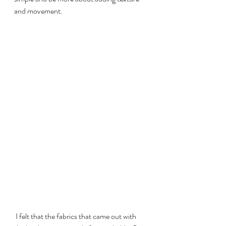
and movement.
 I felt that the fabrics that came out with 