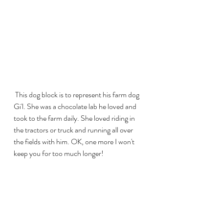
 This dog block is to represent his farm dog 
Gi'l. She was a chocolate lab he loved and 
took to the farm daily. She loved riding in 
the tractors or truck and running all over 
the fields with him. OK, one more I won't 
keep you for too much longer!