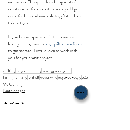
will live on. This quilt does bring a lot of 
emotions up for me but I am so glad I got it 
done for him and was able to gift it to him 
this last year. 
If you have a special quilt that needs a 
loving touch, head to 
my quilt intake form
to get started! I would love to work with 
you for your next project.
quilting
longarm quilting
sewing
pantograph
farmgirlvintage
loriholt
wovenwind
edge-to-edge
e2e
My Quilting
Panto designs