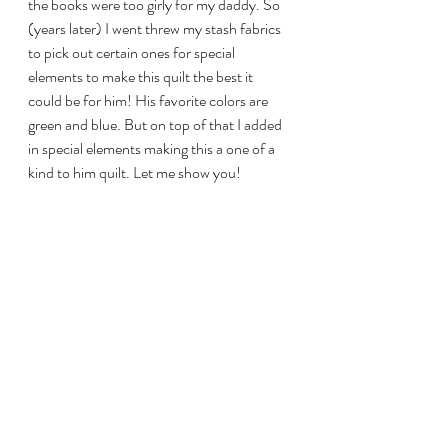
the books were too girly for my daddy. So 
(years later) I went threw my stash fabrics 
to pick out certain ones for special 
elements to make this quilt the best it 
could be for him! His favorite colors are 
green and blue. But on top of that I added 
in special elements making this a one of a 
kind to him quilt. Let me show you! 