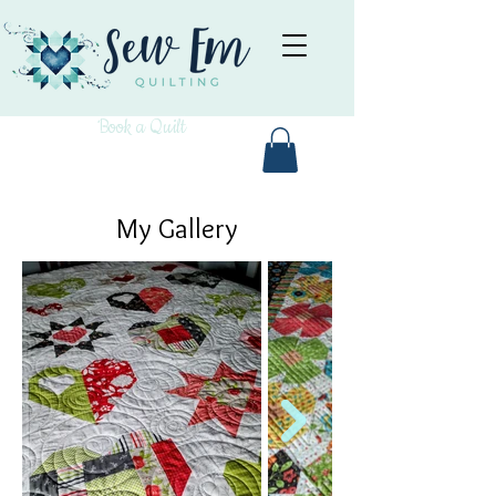
Book a Quilt
My Gallery