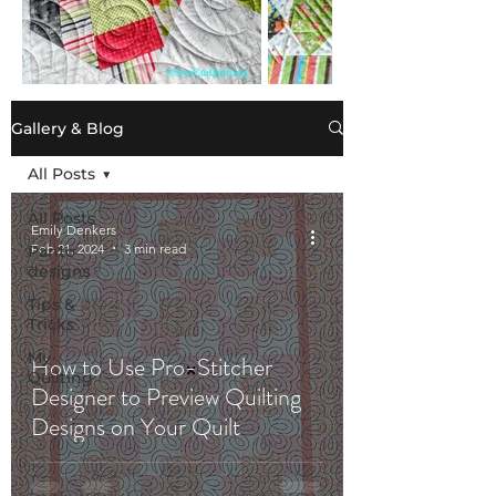
Gallery & Blog
All Posts
All Posts
Emily Denkers
Feb 21, 2024
3 min read
Panto
designs
Tips &
Tricks
My
How to Use Pro-Stitcher
Quilting
Designer to Preview Quilting
Designs on Your Quilt