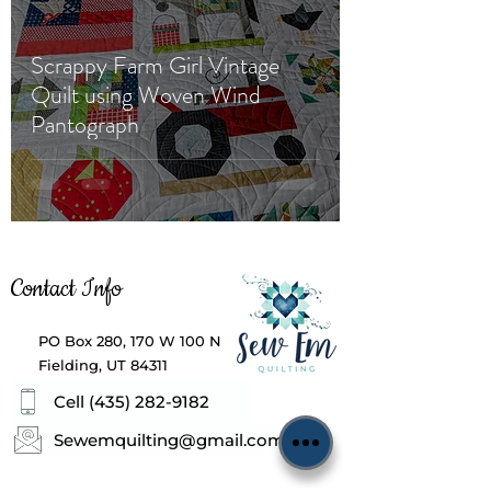
Scrappy Farm Girl Vintage
Quilt using Woven Wind
Pantograph
Contact Info
PO Box 280, 170 W 100 N
Fielding, UT 84311
Cell (435) 282-9182
Sewemquilting@gmail.com