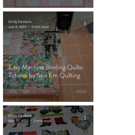
Emily Denkers
Jun 2, 2023
5 min read
Easy Machine Binding Quilts
Tutorial by Sew Em Quilting
Emily Denkers
Mar 17, 2023
2 min read