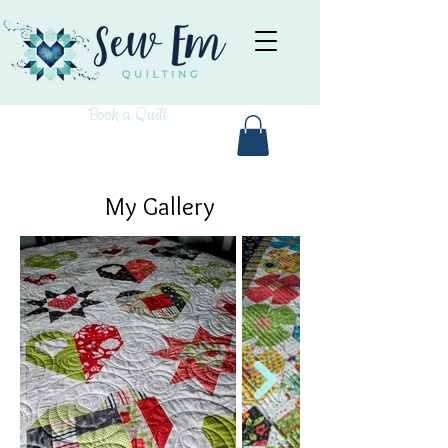
Book a Quilt
My Gallery