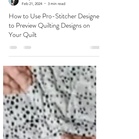
Emily Denkers
Feb 21, 2024
3 min read
How to Use Pro-Stitcher Designer
to Preview Quilting Designs on
Your Quilt