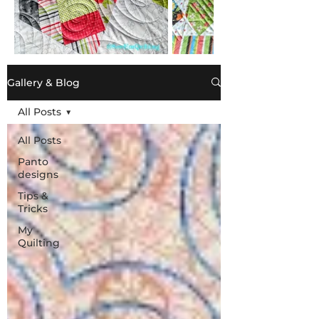
Gallery & Blog
All Posts
All Posts
Panto
designs
Tips &
Tricks
My
Quilting