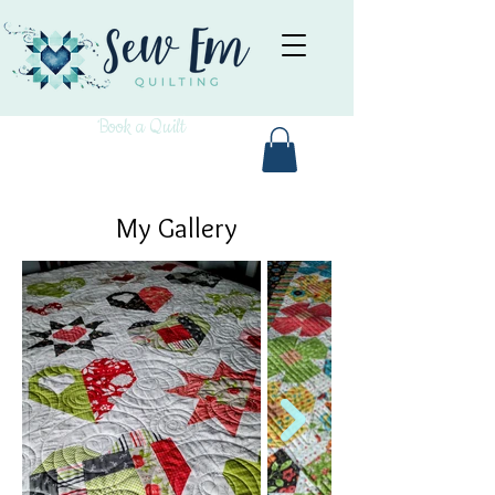
Book a Quilt
My Gallery