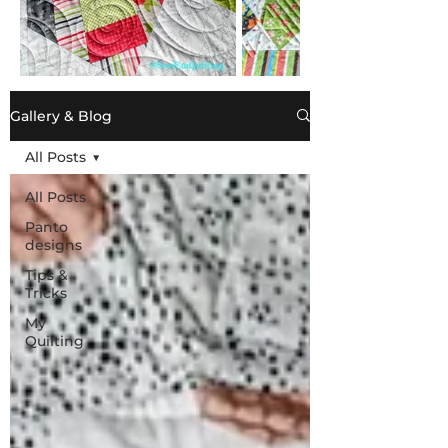
Gallery & Blog
All Posts
All Posts
Panto
designs
Tips &
Tricks
My
Quilting