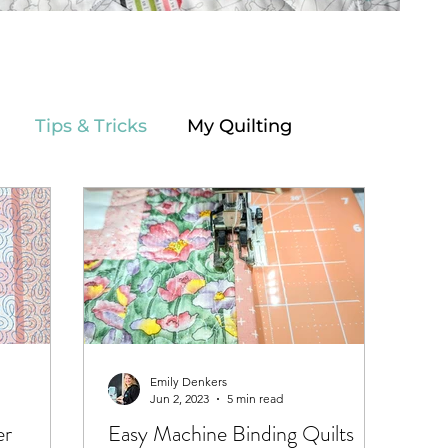
Tips & Tricks
My Quilting
Emily Denkers
Jun 2, 2023
5 min read
er
Easy Machine Binding Quilts