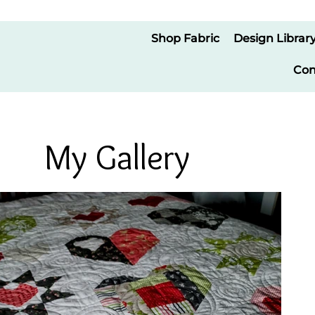
Shop Fabric
Design Librar
Con
My Gallery