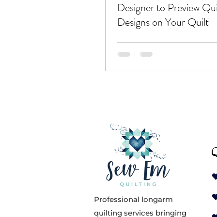
Designer to Preview Qui
Designs on Your Quilt
Q
Professional longarm
quilting services bringing