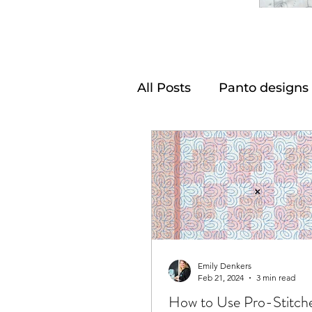
All Posts
Panto designs
Emily Denkers
Feb 21, 2024
3 min read
How to Use Pro-Stitch