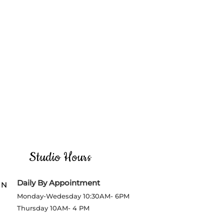
Studio Hours
Daily By Appointment
 N
Monday-Wedesday
10:30AM- 6PM
Thursday
10AM- 4 PM