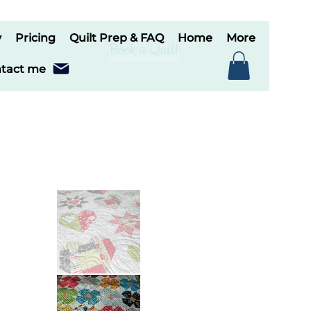
y
Pricing
Quilt Prep & FAQ
Home
More
Book a Quilt
tact me