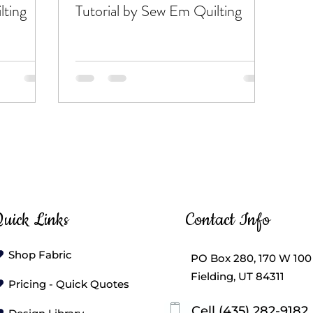
lting
Tutorial by Sew Em Quilting
uick Links
Contact Info
Shop Fabric
PO Box 280, 170 W 100
Fielding, UT 84311
Pricing - Quick Quotes
Cell (435) 282-9182