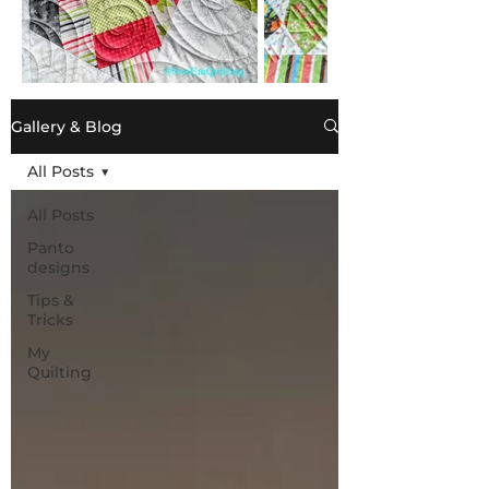
Gallery & Blog
All Posts
All Posts
Panto
designs
Tips &
Tricks
My
Quilting