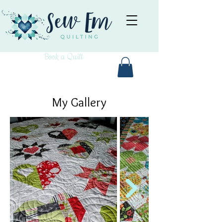
Book a Quilt
My Gallery