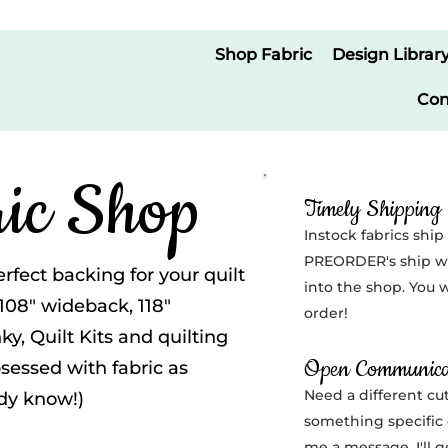
Shop Fabric
Design Librar
Con
ic Shop
Timely Shipping
Instock fabrics ship
PREORDER's ship wi
erfect backing for your quilt
into the shop. You w
 108" wideback, 118"
order!
y, Quilt Kits and quilting
Open Communica
bsessed with fabric as
Need a different cut
ady know!)
something specific 
me a message. I'll 