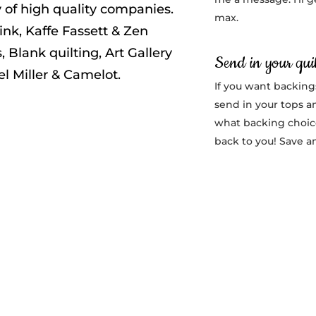
ty of high quality companies.
max.
ink, Kaffe Fassett & Zen
, Blank quilting, Art Gallery
Send in your quil
el Miller & Camelot.
If you want backing
send in your tops a
what backing choice
back to you! Save a