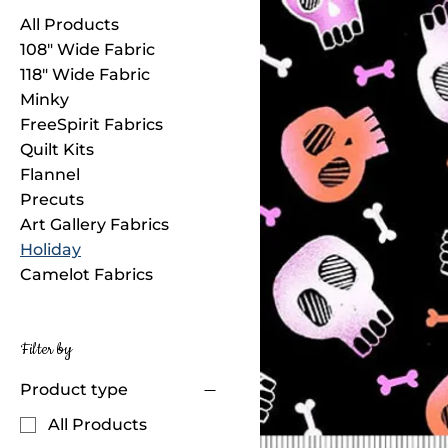
All Products
108" Wide Fabric
118" Wide Fabric
Minky
FreeSpirit Fabrics
Quilt Kits
Flannel
Precuts
Art Gallery Fabrics
Holiday
Camelot Fabrics
Filter by
Product type
All Products