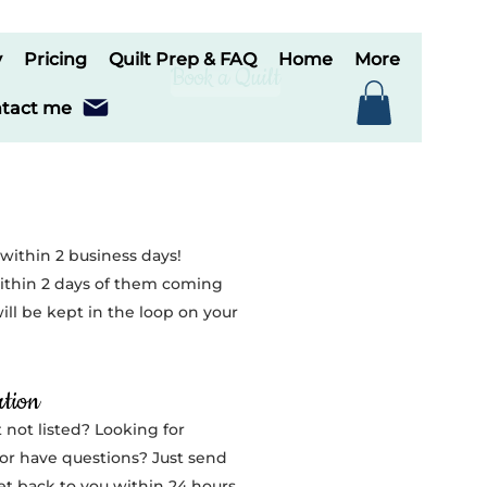
y
Pricing
Quilt Prep & FAQ
Home
More
Book a Quilt
tact me
 within 2 business days!
thin 2 days of them coming
ill be kept in the loop on your
tion
 not listed? Looking for
or have questions? Just send
get back to you within 24 hours