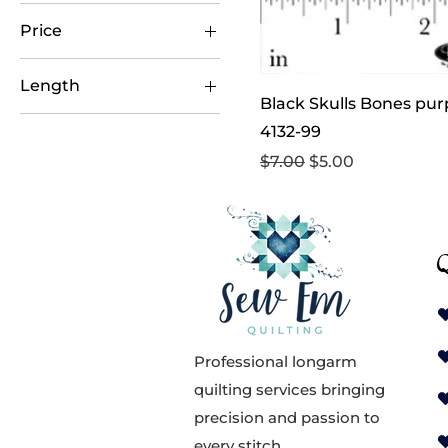
Price
Length
$5
$11
Black Skulls Bones purp
1 yard
4132-99
1/2 yard
Regular Price
Sale Price
$7.00
$5.00
Q
Professional longarm
quilting services bringing
precision and passion to
every stitch.