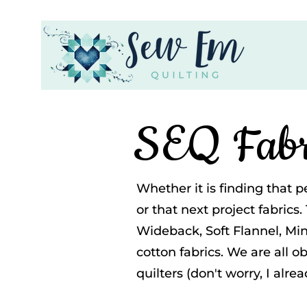
SEQ Fabr
Whether it is finding that p
or that next project fabrics.
Wideback, Soft Flannel, Mink
cotton fabrics. We are all o
quilters (don't worry, I alre