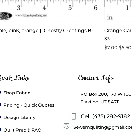
le, pink, orange || Ghostly Greetings B-
Orange Cau
33
Regular Pri
Sale 
$7.00
$5.50
uick Links
Contact Info
Shop Fabric
PO Box 280, 170 W 100
Fielding, UT 84311
Pricing - Quick Quotes
Cell (435) 282-9182
Design Library
Sewemquilting@gmail.c
Quilt Prep & FAQ