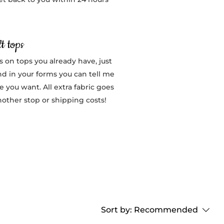
t tops
s on tops you already have, just
nd in your forms you can tell me
 you want. All extra fabric goes
nother stop or shipping costs!
Sort by:
Recommended