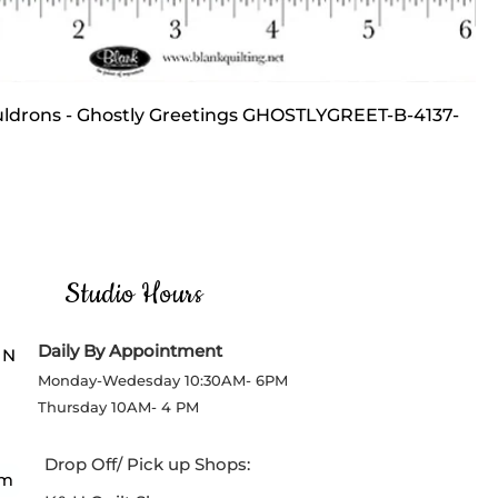
ldrons - Ghostly Greetings GHOSTLYGREET-B-4137-
ce
Price
Studio Hours
Daily By Appointment
 N
Monday-Wedesday
10:30AM- 6PM
Thursday
10AM- 4 PM
Drop Off/ Pick up Shops:
om