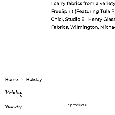
I carry fabrics from a varie
FreeSpirit (Featuring Tula P
Chic), Studio E, Henry Glass
Fabrics, Wilmington, Micha
Home
Holiday
Holiday
2 products
Browse by