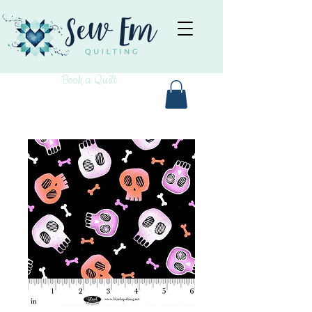
Book a Quilt