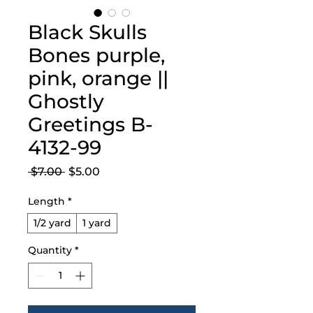
Black Skulls
Bones purple,
pink, orange ||
Ghostly
Greetings B-
4132-99
Regular
Sale
 $7.00 
$5.00
Price
Price
Length
*
1/2 yard
1 yard
Quantity
*