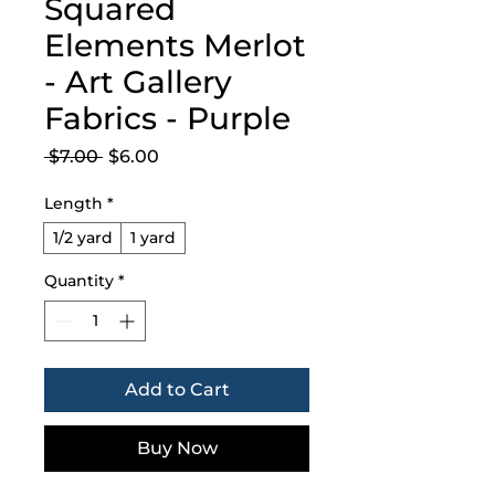
Squared
Elements Merlot
- Art Gallery
Fabrics - Purple
Regular
Sale
 $7.00 
$6.00
Price
Price
Length
*
1/2 yard
1 yard
Quantity
*
Add to Cart
Buy Now