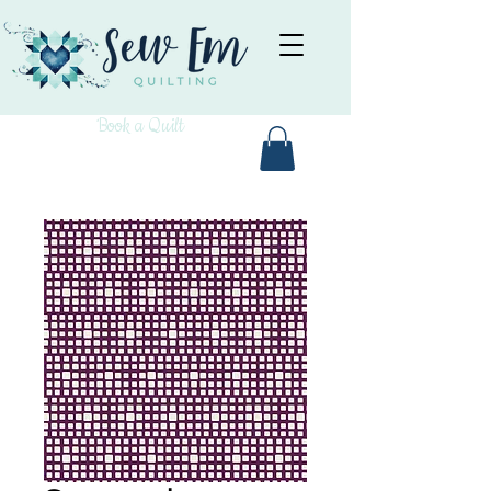
Book a Quilt