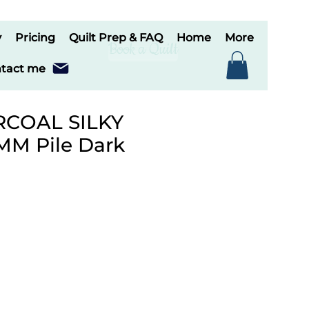
y
Pricing
Quilt Prep & FAQ
Home
More
Book a Quilt
tact me
RCOAL SILKY
MM Pile Dark
le
ice