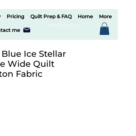
y
Pricing
Quilt Prep & FAQ
Home
More
Book a Quilt
tact me
 Blue Ice Stellar
e Wide Quilt
ton Fabric
le
ice