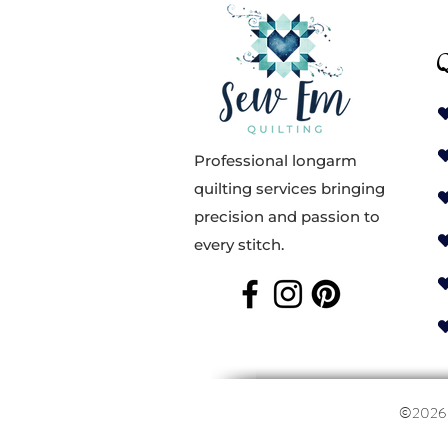
Q
Professional longarm
quilting services bringing
precision and passion to
every stitch.
©202