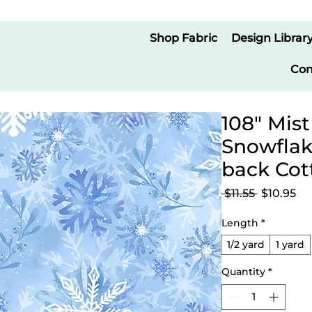
Shop Fabric
Design Librar
Con
108" Mist
Snowflak
back Cot
Regular
Sa
 $11.55 
$10.95
Price
Pr
Length
*
1/2 yard
1 yard
Quantity
*