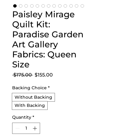
Paisley Mirage
Quilt Kit:
Paradise Garden
Art Gallery
Fabrics: Queen
Size
Regular
Sale
 $175.00 
$155.00
Price
Price
Backing Choice
*
Without Backing
With Backing
Quantity
*