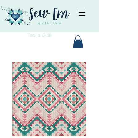
Book a Quilt