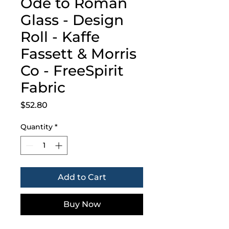
Ode to Roman
Glass - Design
Roll - Kaffe
Fassett & Morris
Co - FreeSpirit
Fabric
Price
$52.80
Quantity
*
Add to Cart
Buy Now