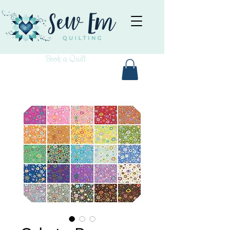
Book a Quilt