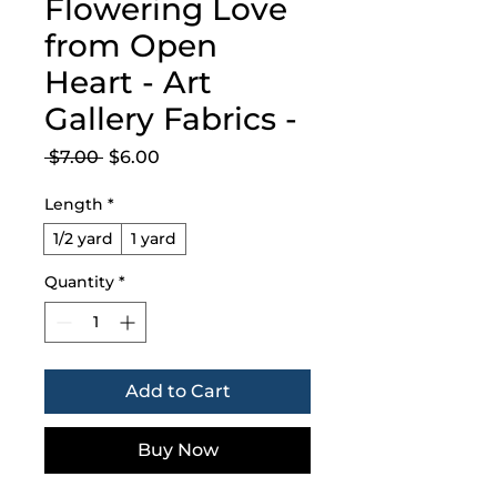
Flowering Love
from Open
Heart - Art
Gallery Fabrics -
Regular
Sale
 $7.00 
$6.00
Price
Price
Length
*
1/2 yard
1 yard
Quantity
*
Add to Cart
Buy Now