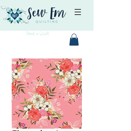
Book a Quilt