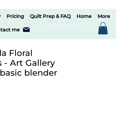
y
Pricing
Quilt Prep & FAQ
Home
More
Book a Quilt
tact me
a Floral
- Art Gallery
 basic blender
e
ce