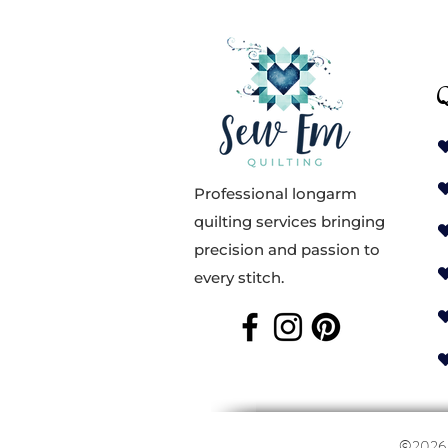
Q
Professional longarm
quilting services bringing
precision and passion to
every stitch.
©202