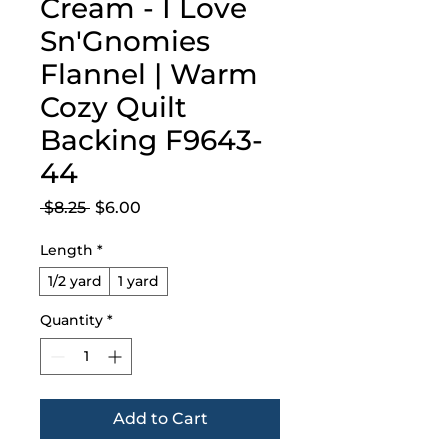
Cream - I Love
Sn'Gnomies
Flannel | Warm
Cozy Quilt
Backing F9643-
44
Regular
Sale
 $8.25 
$6.00
Price
Price
Length
*
1/2 yard
1 yard
Quantity
*
Add to Cart