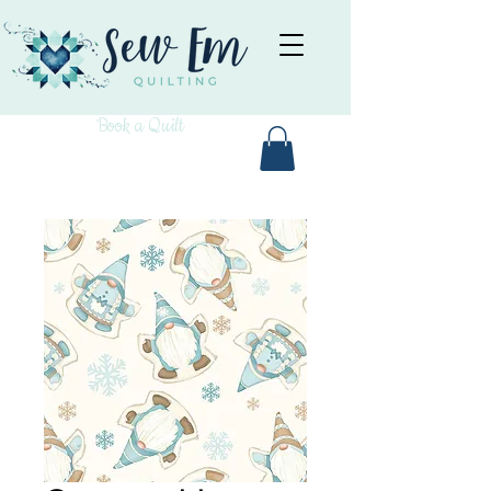
Book a Quilt