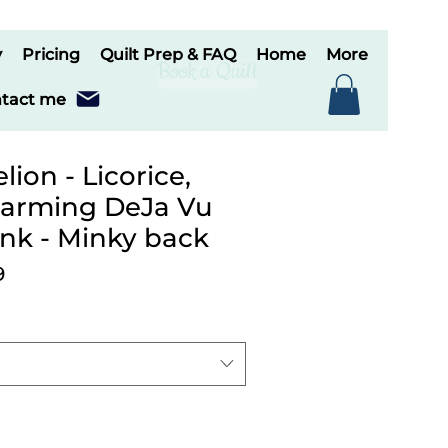
y
Pricing
Quilt Prep & FAQ
Home
More
Book a Quilt
tact me
ion - Licorice,
harming DeJa Vu
ink - Minky back
ar
Sale
9
Price