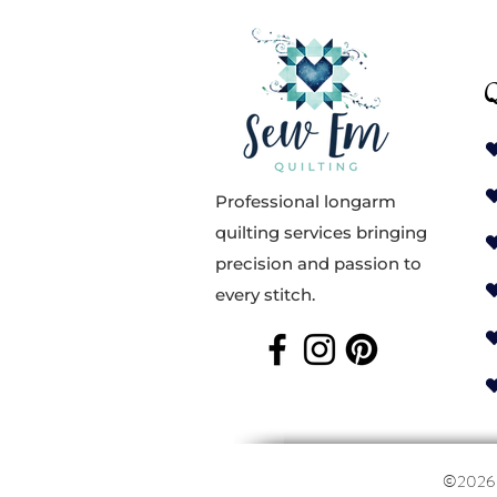
Q
Professional longarm
quilting services bringing
precision and passion to
every stitch.
©202