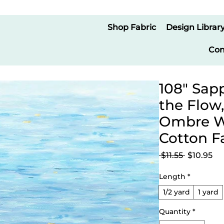
Shop Fabric
Design Librar
Con
108" Sapp
the Flow
Ombre Wi
Cotton F
Regular
Sa
 $11.55 
$10.95
Price
Pr
Length
*
1/2 yard
1 yard
Quantity
*