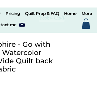
y
Pricing
Quilt Prep & FAQ
Home
More
Book a Quilt
tact me
hire - Go with
, Watercolor
de Quilt back
abric
le
ice