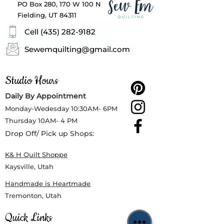
PO Box 280, 170 W 100 N
Fielding, UT 84311
Cell (435) 282-9182
Sewemquilting@gmail.com
Studio Hours
Daily By Appointment
Monday-Wedesday
10:30AM- 6PM
Thursday
10AM- 4 PM
Drop Off/ Pick up Shops:
K& H Quilt Shoppe
Kaysville, Utah
Handmade is Heartmade
Tremonton, Utah
Quick Links