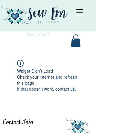
Book a Quilt
Widget Didn’t Load
Check your internet and refresh
this page.
If that doesn’t work, contact us.
Contact Info