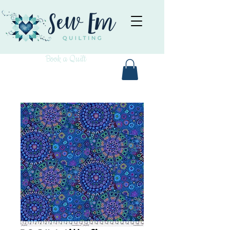
Book a Quilt