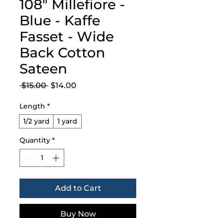
108" Millefiore -
Blue - Kaffe
Fasset - Wide
Back Cotton
Sateen
Regular
Sale
 $15.00 
$14.00
Price
Price
Length
*
1/2 yard
1 yard
Quantity
*
Add to Cart
Buy Now