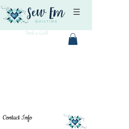
Book a Quilt
Contact Info