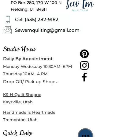
PO Box 280, 170 W 100 N
Fielding, UT 84311
Cell (435) 282-9182
Sewemquilting@gmail.com
Studio Hours
Daily By Appointment
Monday-Wedesday
10:30AM- 6PM
Thursday
10AM- 4 PM
Drop Off/ Pick up Shops:
K& H Quilt Shoppe
Kaysville, Utah
Handmade is Heartmade
Tremonton, Utah
Quick Links